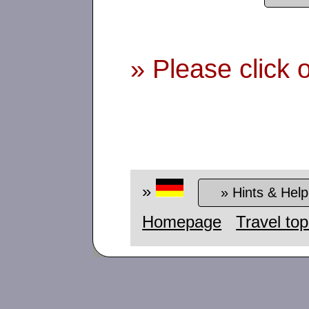
» Please click 
»
» Hints & Help
Homepage
Travel top