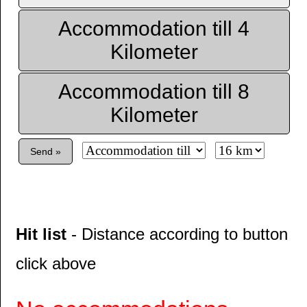
Accommodation till 4
Kilometer
Accommodation till 8
Kilometer
Send »
Hit list
- Distance according to button
click above