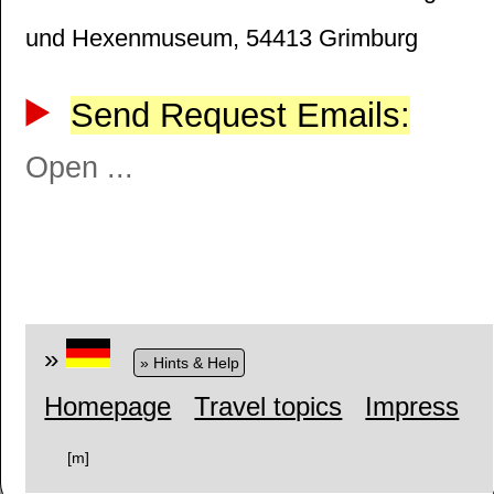
und Hexenmuseum, 54413 Grimburg
Send Request Emails:
Open ...
»
» Hints & Help
Homepage
Travel topics
Impress
[m]