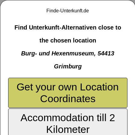
Finde-Unterkunft.de
Find Unterkunft-Alternativen close to
the chosen location
Burg- und Hexenmuseum, 54413
Grimburg
Get your own Location
Coordinates
Accommodation till 2
Kilometer