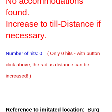
No accommodations
found.
Increase to till-Distance if
necessary.
Number of hits: 0
( Only 0 hits - with button
click above, the radius distance can be
increased! )
Reference to imitated location:
Burg-