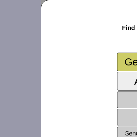
Find 
Ge
Sen