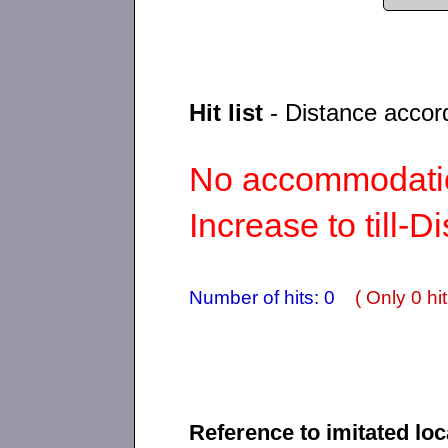
Hit list
- Distance accor
No accommodatio
Increase to till-D
Number of hits: 0
( Only 0 hit
Reference to imitated loc