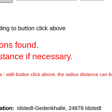
ding to button click above
ns found.
istance if necessary.
s - with button click above, the radius distance can b
ation:
Idstedt-Gedenkhalle, 24879 Idstedt