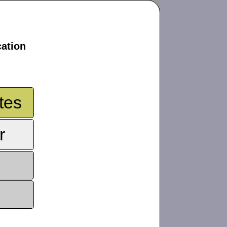
cation
tes
r