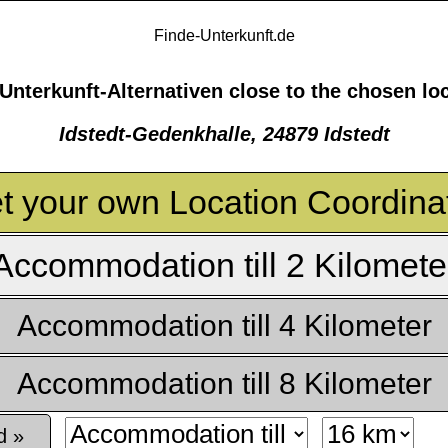
Finde-Unterkunft.de
Unterkunft-Alternativen close to the chosen lo
Idstedt-Gedenkhalle, 24879 Idstedt
t your own Location Coordina
Accommodation till 2 Kilomete
Accommodation till 4 Kilometer
Accommodation till 8 Kilometer
d »