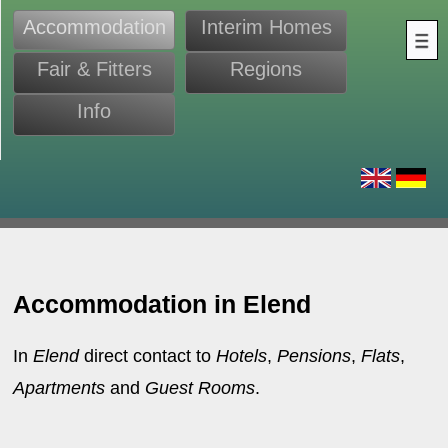
Accommodation
Interim Homes
Fair & Fitters
Regions
Info
s
Accommodation in Elend
In
Elend
direct contact to
Hotels
,
Pensions
,
Flats
,
Apartments
and
Guest Rooms
.