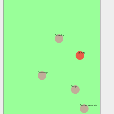
Schierke
Königshütt
Elend
Braunlage
Sorge
Benneckenstein