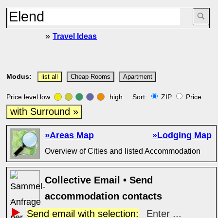
»
Travel Ideas
Modus:
list all
Cheap Rooms
Apartment
Price level low
high Sort:
ZIP
Price
with Surround »
»Areas Map
»Lodging Map
Overview of Cities and listed Accommodation
Collective Email • Send
accommodation contacts
Send email with selection:
Enter ...