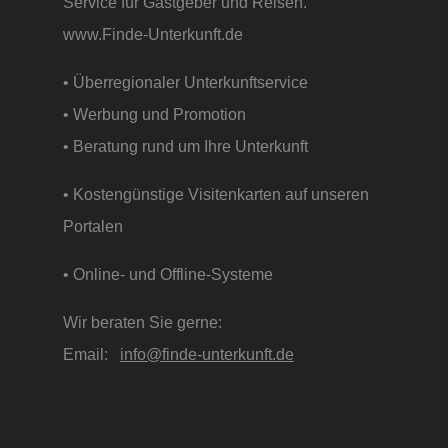
Service für Gastgeber und Reisen.
www.Finde-Unterkunft.de
• Überregionaler Unterkunftservice
• Werbung und Promotion
• Beratung rund um Ihre Unterkunft
• Kostengünstige Visitenkarten auf unseren
Portalen
• Online- und Offline-Systeme
Wir beraten Sie gerne:
Email:
info@finde-unterkunft.de