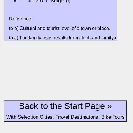
6
2
D
a
Sorge
<0
(1)
Reference:
to b) Cultural and tourist level of a town or place.
to c) The family level results from child- and family-oriented
accommodation offers at the host town.
All ratings are based on the currently available data. Valuati
without situation evaluation.
Back to the Start Page »
With Selection Cities, Travel Destinations, Bike Tours