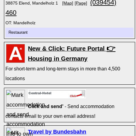
(039454)
38875 Elend, Mandelholz 1
[Map]
[Page]
460
OT: Mandelholz
Restaurant
👉
New & Click: Future Portal
Housing in Germany
For short-term and long-term stays in more than 4,500
locations
Click and send'
- Send accommodation
contacts email to your own email address!
Travel by Bundesbahn