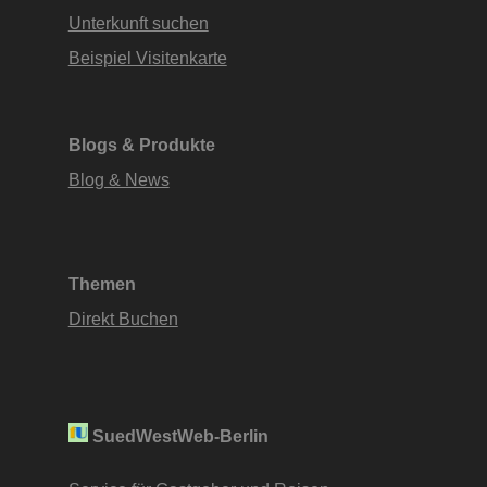
Unterkunft suchen
Beispiel Visitenkarte
Blogs & Produkte
Blog & News
Themen
Direkt Buchen
SuedWestWeb-Berlin