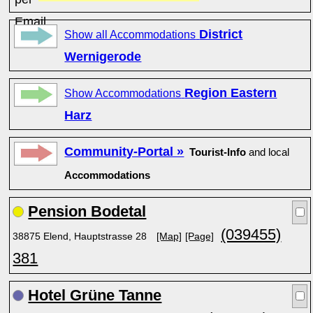
District
Show all Accommodations
Wernigerode
Region Eastern
Show Accommodations
Harz
Community-Portal »
Tourist-Info
and local
Accommodations
Pension Bodetal
(039455)
38875 Elend, Hauptstrasse 28
[Map]
[Page]
381
Hotel Grüne Tanne