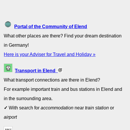
Portal of the Community of Elend
What other places are there? Find your dream destination
in Germany!
Here is your Adviser for Travel and Holiday »
Transport in Elend
What transport connections are there in Elend?
For example important train and bus stations in Elend and
in the surrounding area.
✓
With search for
accommodation
near
train station
or
airport