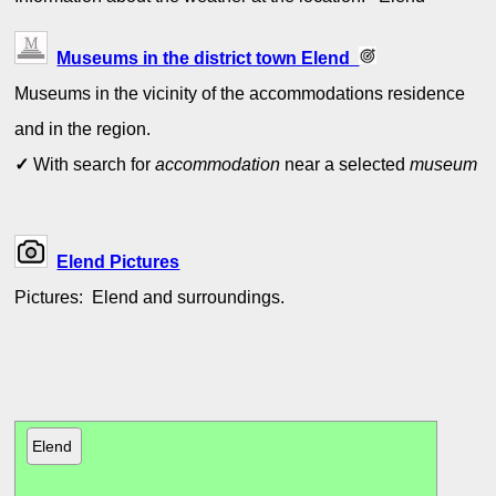
Museums in the district town Elend
Museums in the vicinity of the accommodations residence
and in the region.
✓
With search for
accommodation
near a selected
museum
Elend Pictures
Pictures: Elend and surroundings.
Elend