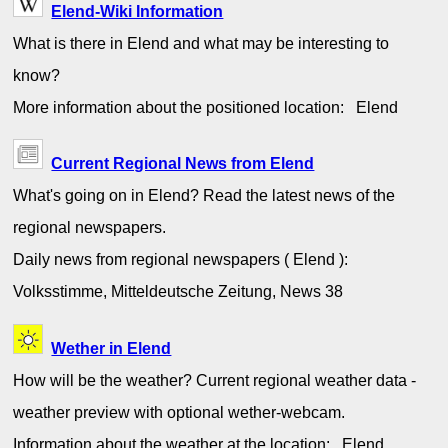
Elend-Wiki Information
What is there in Elend and what may be interesting to
know?
More information about the positioned location: Elend
Current Regional News from Elend
What's going on in Elend? Read the latest news of the
regional newspapers.
Daily news from regional newspapers ( Elend ):
Volksstimme, Mitteldeutsche Zeitung, News 38
Wether in Elend
How will be the weather? Current regional weather data -
weather preview with optional wether-webcam.
Information about the weather at the location: Elend