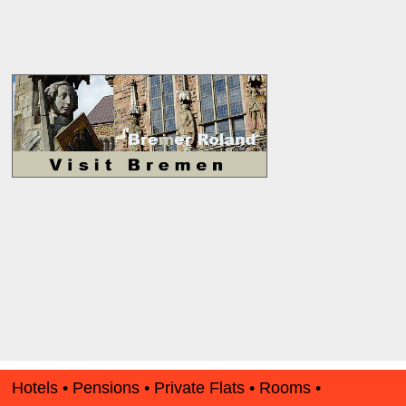
Hotels • Pensions • Private Flats • Rooms •