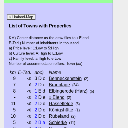
» Umland-Map
List of Towns with Properties
KM) Center distance as the crow flies to • Elend.
E-Tsd.) Number of inhabitants in thousand.
a) Price level: 1:Low to 5:High
b) Culture level: A:High to E:Low
c) Family level: a:High to e:Low
Number of accommodation offers: Town (xx)
km
E-Tsd.
abc)
Name
9
3 D c
Benneckenstein
<0
(2)
7
2
D c
Braunlage
6
(34)
8
1
E d
Elbingerode (Harz)
<0
(6)
•
2
D e
» Elend
<0
(2)
11
2
D d
Hasselfelde
<0
(6)
5
2
D e
Königshütte
<0
(1)
10
2
D c
Rübeland
<0
(2)
5
2
B
a
Schierke
<0
(11)