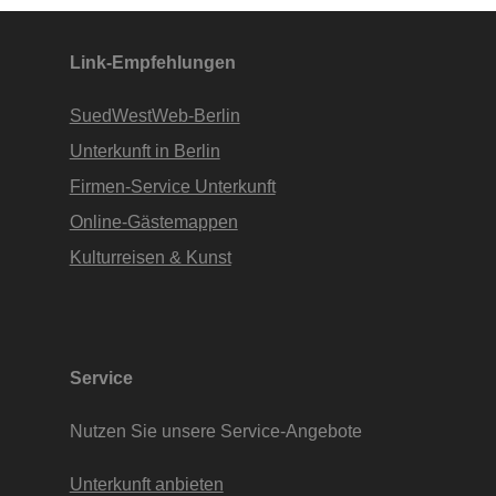
Apartments • www.Finde-Unterkunft.de
Link-Empfehlungen
SuedWestWeb-Berlin
Unterkunft in Berlin
Firmen-Service Unterkunft
Online-Gästemappen
Kulturreisen & Kunst
Service
Nutzen Sie unsere Service-Angebote
Unterkunft anbieten