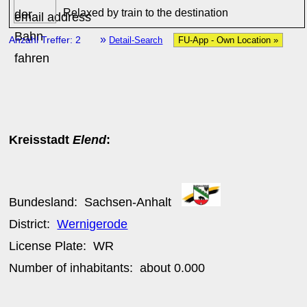
Relaxed by train to the destination
»
Anzahl Treffer: 2
Detail-Search
FU-App - Own Location »
Kreisstadt
Elend
:
Bundesland:
Sachsen-Anhalt
District:
Wernigerode
License Plate:
WR
Number of inhabitants: about
0.000