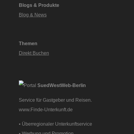
Blogs & Produkte
Blog & News
Themen
Direkt Buchen
SuedWestWeb-Berlin
Service für Gastgeber und Reisen.
www.Finde-Unterkunft.de
• Überregionaler Unterkunftservice
• Werbung und Promotion