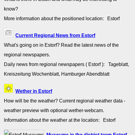
know?
More information about the positioned location: Estorf
Current Regional News from Estorf
What's going on in Estorf? Read the latest news of the
regional newspapers.
Daily news from regional newspapers ( Estorf ): Tageblatt,
Kreiszeitung Wochenblatt, Hamburger Abendblatt
Wether in Estorf
How will be the weather? Current regional weather data -
weather preview with optional wether-webcam.
Information about the weather at the location: Estorf
Museums in the district town Estorf