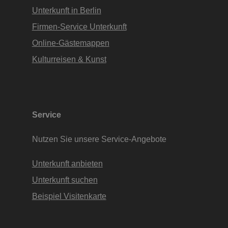
Unterkunft in Berlin
Firmen-Service Unterkunft
Online-Gästemappen
Kulturreisen & Kunst
Service
Nutzen Sie unsere Service-Angebote
Unterkunft anbieten
Unterkunft suchen
Beispiel Visitenkarte