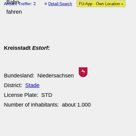
»
Anzahl Treffer: 2
Detail-Search
FU-App - Own Location »
Kreisstadt
Estorf
:
Bundesland:
Niedersachsen
District:
Stade
License Plate:
STD
Number of inhabitants: about
1.000