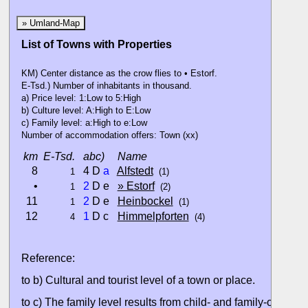
» Umland-Map
List of Towns with Properties
KM) Center distance as the crow flies to • Estorf.
E-Tsd.) Number of inhabitants in thousand.
a) Price level: 1:Low to 5:High
b) Culture level: A:High to E:Low
c) Family level: a:High to e:Low
Number of accommodation offers: Town (xx)
km
E-Tsd.
abc)
Name
8
4 D
a
Alfstedt
1
(1)
•
2
D e
» Estorf
1
(2)
11
2
D e
Heinbockel
1
(1)
12
1
D c
Himmelpforten
4
(4)
Reference:
to b) Cultural and tourist level of a town or place.
to c) The family level results from child- and family-oriented