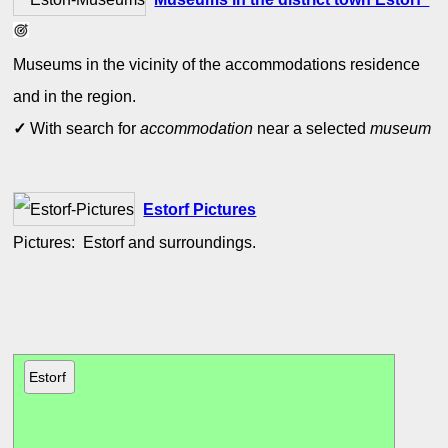
Museums in the vicinity of the accommodations residence
and in the region.
✓
With search for
accommodation
near a selected
museum
Estorf Pictures
Pictures: Estorf and surroundings.
Estorf