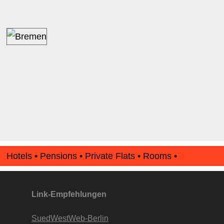
Hotels • Pensions • Private Flats • Rooms •
Apartments • www.Finde-Unterkunft.de
Link-Empfehlungen
SuedWestWeb-Berlin