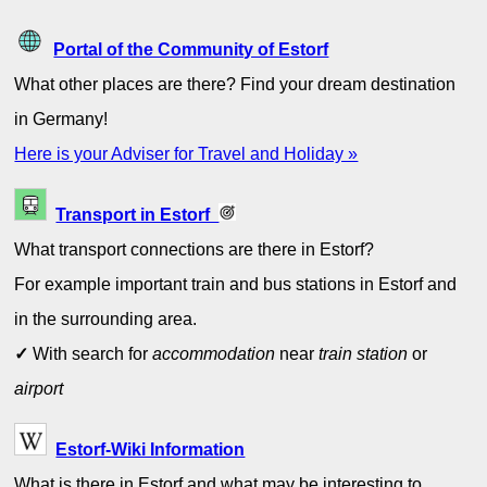
Portal of the Community of Estorf
What other places are there? Find your dream destination
in Germany!
Here is your Adviser for Travel and Holiday »
Transport in Estorf
What transport connections are there in Estorf?
For example important train and bus stations in Estorf and
in the surrounding area.
✓
With search for
accommodation
near
train station
or
airport
Estorf-Wiki Information
What is there in Estorf and what may be interesting to