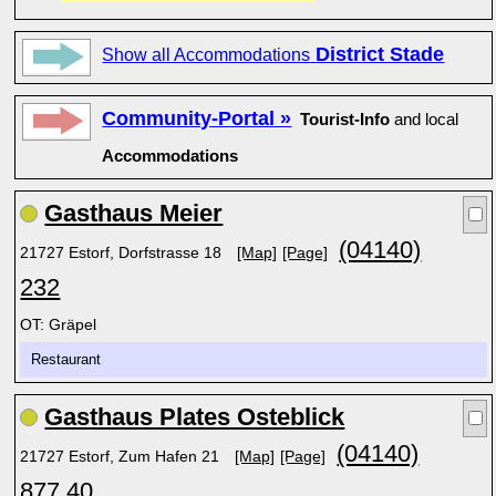
District Stade
Show all Accommodations
Community-Portal »
Tourist-Info
and local
Accommodations
Gasthaus Meier
(04140)
21727 Estorf, Dorfstrasse 18
[Map]
[Page]
232
OT: Gräpel
Restaurant
Gasthaus Plates Osteblick
(04140)
21727 Estorf, Zum Hafen 21
[Map]
[Page]
877 40