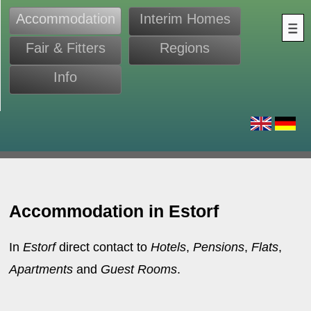
Accommodation
Interim Homes
Fair & Fitters
Regions
Info
s
Accommodation in Estorf
In
Estorf
direct contact to
Hotels
,
Pensions
,
Flats
,
Apartments
and
Guest Rooms
.