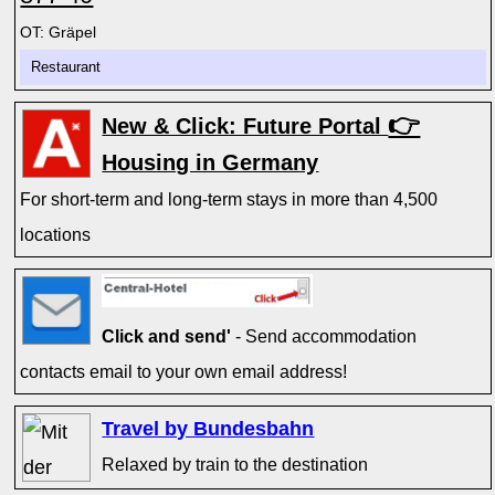
OT: Gräpel
Restaurant
👉
New & Click: Future Portal
Housing in Germany
For short-term and long-term stays in more than 4,500
locations
Click and send'
- Send accommodation
contacts email to your own email address!
Travel by Bundesbahn
Relaxed by train to the destination