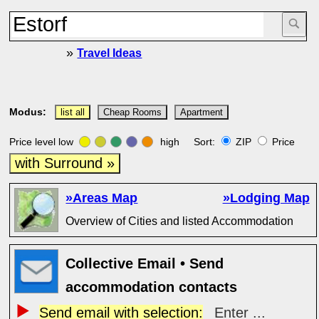
»
Travel Ideas
Modus:
list all
Cheap Rooms
Apartment
Price level low
high Sort:
ZIP
Price
with Surround »
»Areas Map
»Lodging Map
Overview of Cities and listed Accommodation
Collective Email • Send
accommodation contacts
Send email with selection:
Enter ...