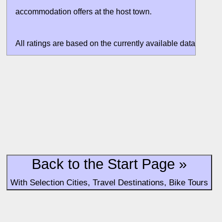
accommodation offers at the host town.
All ratings are based on the currently available data. Valuati
without situation evaluation.
Back to the Start Page »
With Selection Cities, Travel Destinations, Bike Tours