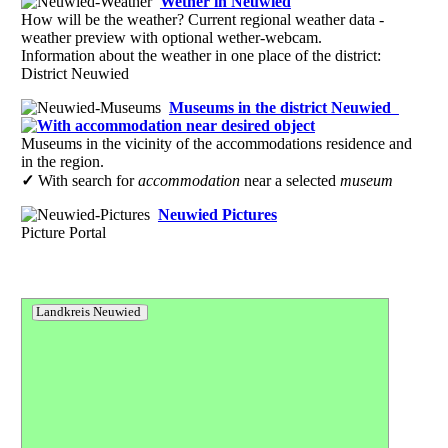
Wether in Neuwied
How will be the weather? Current regional weather data -
weather preview with optional wether-webcam.
Information about the weather in one place of the district:
District Neuwied
Museums in the district Neuwied
Museums in the vicinity of the accommodations residence and
in the region.
✓
With search for
accommodation
near a selected
museum
Neuwied Pictures
Picture Portal
Landkreis Neuwied