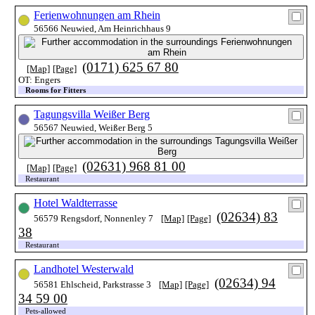
Ferienwohnungen am Rhein
56566 Neuwied, Am Heinrichhaus 9
(0171) 625 67 80
[Map]
[Page]
OT: Engers
Rooms for Fitters
Tagungsvilla Weißer Berg
56567 Neuwied, Weißer Berg 5
(02631) 968 81 00
[Map]
[Page]
Restaurant
Hotel Waldterrasse
(02634) 83
56579 Rengsdorf, Nonnenley 7
[Map]
[Page]
38
Restaurant
Landhotel Westerwald
(02634) 94
56581 Ehlscheid, Parkstrasse 3
[Map]
[Page]
34 59 00
Pets-allowed