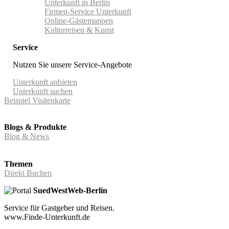
Unterkunft in Berlin
Firmen-Service Unterkunft
Online-Gästemappen
Kulturreisen & Kunst
Service
Nutzen Sie unsere Service-Angebote
Unterkunft anbieten
Unterkunft suchen
Beispiel Visitenkarte
Blogs & Produkte
Blog & News
Themen
Direkt Buchen
SuedWestWeb-Berlin
Service für Gastgeber und Reisen.
www.Finde-Unterkunft.de