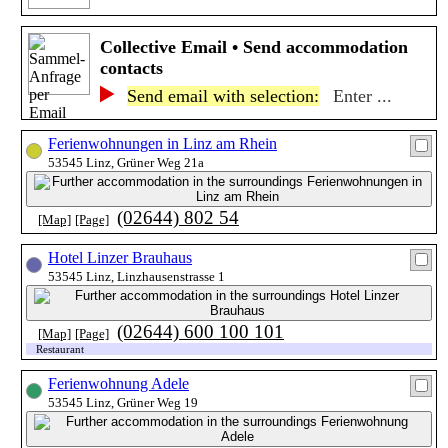
Collective Email • Send accommodation
contacts
Send email with selection:
Enter ...
Ferienwohnungen in Linz am Rhein
53545 Linz, Grüner Weg 21a
(02644) 802 54
[Map]
[Page]
Hotel Linzer Brauhaus
53545 Linz, Linzhausenstrasse 1
(02644) 600 100 101
[Map]
[Page]
Restaurant
Ferienwohnung Adele
53545 Linz, Grüner Weg 19