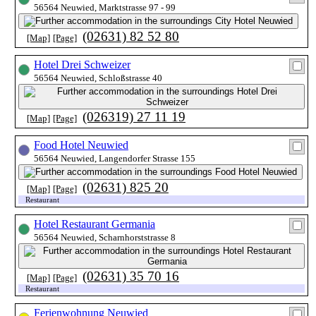
56564 Neuwied, Marktstrasse 97 - 99
(02631) 82 52 80
[Map]
[Page]
Hotel Drei Schweizer
56564 Neuwied, Schloßstrasse 40
(026319) 27 11 19
[Map]
[Page]
Food Hotel Neuwied
56564 Neuwied, Langendorfer Strasse 155
(02631) 825 20
[Map]
[Page]
Restaurant
Hotel Restaurant Germania
56564 Neuwied, Scharnhorststrasse 8
(02631) 35 70 16
[Map]
[Page]
Restaurant
Ferienwohnung Neuwied