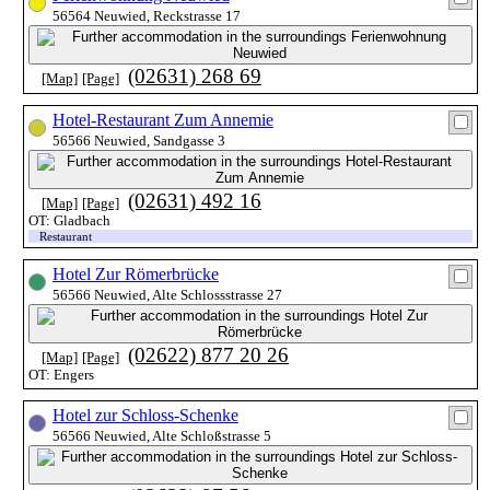
56564 Neuwied, Reckstrasse 17
(02631) 268 69
[Map]
[Page]
Hotel-Restaurant Zum Annemie
56566 Neuwied, Sandgasse 3
(02631) 492 16
[Map]
[Page]
OT: Gladbach
Restaurant
Hotel Zur Römerbrücke
56566 Neuwied, Alte Schlossstrasse 27
(02622) 877 20 26
[Map]
[Page]
OT: Engers
Hotel zur Schloss-Schenke
56566 Neuwied, Alte Schloßstrasse 5