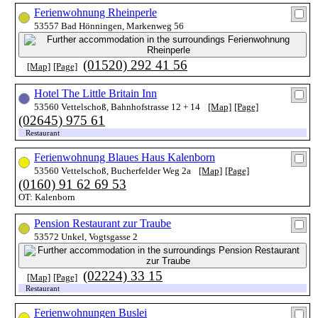
Ferienwohnung Rheinperle
53557 Bad Hönningen, Markenweg 56
(01520) 292 41 56
[Map]
[Page]
Hotel The Little Britain Inn
53560 Vettelschoß, Bahnhofstrasse 12 + 14
[Map]
[Page]
(02645) 975 61
Restaurant
Ferienwohnung Blaues Haus Kalenborn
53560 Vettelschoß, Bucherfelder Weg 2a
[Map]
[Page]
(0160) 91 62 69 53
OT: Kalenborn
Pension Restaurant zur Traube
53572 Unkel, Vogtsgasse 2
(02224) 33 15
[Map]
[Page]
Restaurant
Ferienwohnungen Buslei