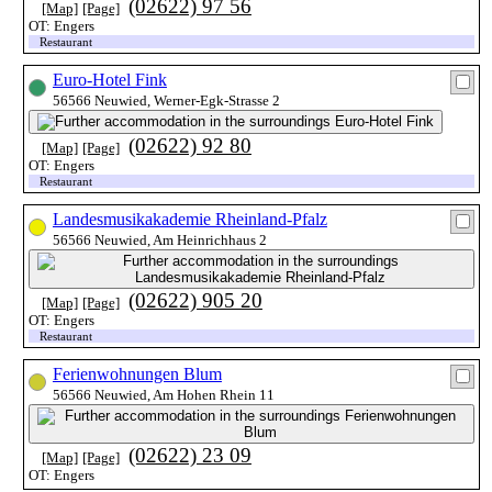
(02622) 97 56
[Map]
[Page]
OT: Engers
Restaurant
Euro-Hotel Fink
56566 Neuwied, Werner-Egk-Strasse 2
(02622) 92 80
[Map]
[Page]
OT: Engers
Restaurant
Landesmusikakademie Rheinland-Pfalz
56566 Neuwied, Am Heinrichhaus 2
(02622) 905 20
[Map]
[Page]
OT: Engers
Restaurant
Ferienwohnungen Blum
56566 Neuwied, Am Hohen Rhein 11
(02622) 23 09
[Map]
[Page]
OT: Engers