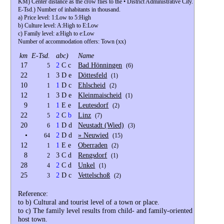
KM) Center distance as the crow flies to the • District Administrative City.
E-Tsd.) Number of inhabitants in thousand.
a) Price level: 1:Low to 5:High
b) Culture level: A:High to E:Low
c) Family level: a:High to e:Low
Number of accommodation offers: Town (xx)
km
E-Tsd.
abc)
Name
17
2
C c
Bad Hönningen
5
(6)
22
3 D e
Döttesfeld
1
(1)
10
1
D c
Ehlscheid
1
(2)
12
3 D e
Kleinmaischeid
1
(1)
9
1
E e
Leutesdorf
1
(2)
22
2
C
b
Linz
5
(7)
20
1
D d
Neustadt (Wied)
6
(3)
•
2
D d
» Neuwied
64
(15)
12
1
E e
Oberraden
1
(2)
8
3 C d
Rengsdorf
2
(1)
28
2
C d
Unkel
4
(1)
25
2
D c
Vettelschoß
3
(2)
Reference:
to b) Cultural and tourist level of a town or place.
to c) The family level results from child- and family-oriented cultural 
host town.