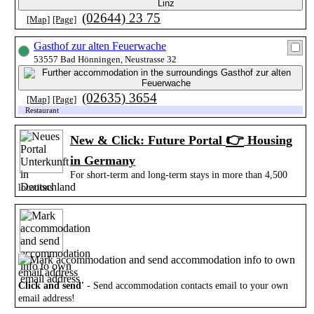
(02644) 23 75
[Map]
[Page]
Gasthof zur alten Feuerwache
53557 Bad Hönningen, Neustrasse 32
(02635) 3654
[Map]
[Page]
Restaurant
👉
New & Click: Future Portal
Housing
in Germany
For short-term and long-term stays in more than 4,500
locations
Click and send'
- Send accommodation contacts email to your own
email address!