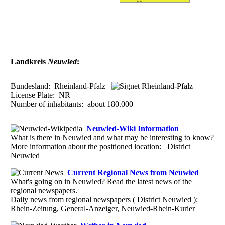
Landkreis
Neuwied
:
Bundesland:
Rheinland-Pfalz
License Plate:
NR
Number of inhabitants: about
180.000
Neuwied-Wiki Information
What is there in Neuwied and what may be interesting to know?
More information about the positioned location: District
Neuwied
Current Regional News from Neuwied
What's going on in Neuwied? Read the latest news of the
regional newspapers.
Daily news from regional newspapers ( District Neuwied ):
Rhein-Zeitung, General-Anzeiger, Neuwied-Rhein-Kurier