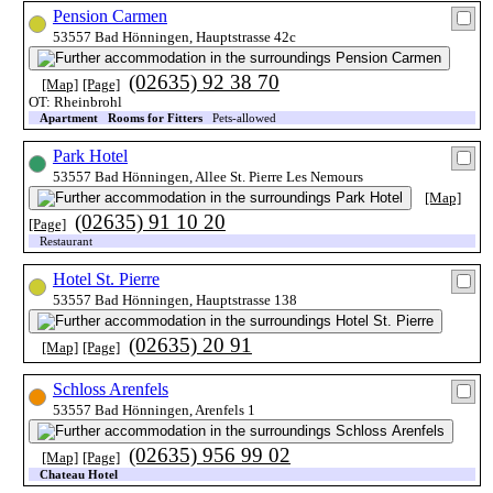
Pension Carmen
53557 Bad Hönningen, Hauptstrasse 42c
(02635) 92 38 70
[Map]
[Page]
OT: Rheinbrohl
Apartment
Rooms for Fitters
Pets-allowed
Park Hotel
53557 Bad Hönningen, Allee St. Pierre Les Nemours
[Map]
(02635) 91 10 20
[Page]
Restaurant
Hotel St. Pierre
53557 Bad Hönningen, Hauptstrasse 138
(02635) 20 91
[Map]
[Page]
Schloss Arenfels
53557 Bad Hönningen, Arenfels 1
(02635) 956 99 02
[Map]
[Page]
Chateau Hotel