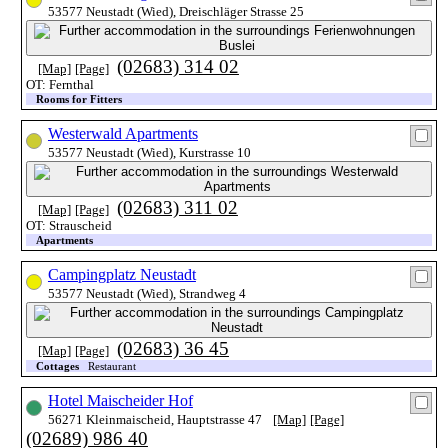
53577 Neustadt (Wied), Dreischläger Strasse 25
(02683) 314 02
[Map]
[Page]
OT: Fernthal
Rooms for Fitters
Westerwald Apartments
53577 Neustadt (Wied), Kurstrasse 10
(02683) 311 02
[Map]
[Page]
OT: Strauscheid
Apartments
Campingplatz Neustadt
53577 Neustadt (Wied), Strandweg 4
(02683) 36 45
[Map]
[Page]
Cottages
Restaurant
Hotel Maischeider Hof
56271 Kleinmaischeid, Hauptstrasse 47
[Map]
[Page]
(02689) 986 40