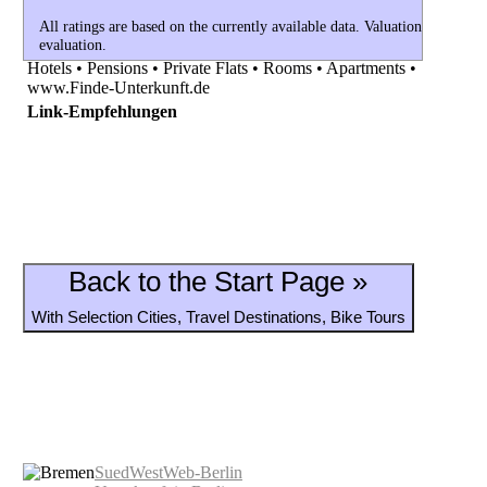
All ratings are based on the currently available data. Valuations currently 
evaluation.
Hotels • Pensions • Private Flats • Rooms • Apartments •
www.Finde-Unterkunft.de
Link-Empfehlungen
Back to the Start Page »
With Selection Cities, Travel Destinations, Bike Tours
SuedWestWeb-Berlin