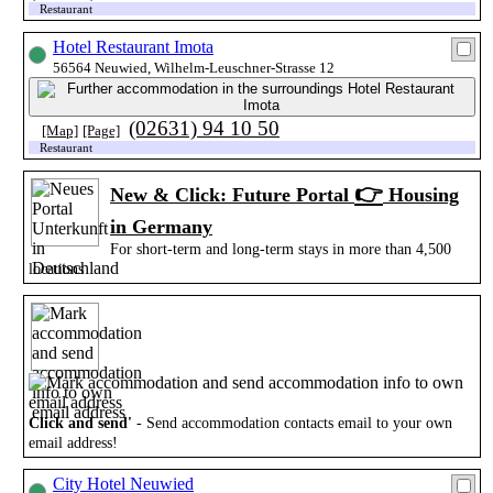
Restaurant
Hotel Restaurant Imota
56564 Neuwied, Wilhelm-Leuschner-Strasse 12
(02631) 94 10 50
[Map]
[Page]
Restaurant
👉
New & Click: Future Portal
Housing
in Germany
For short-term and long-term stays in more than 4,500
locations
Click and send'
- Send accommodation contacts email to your own
email address!
City Hotel Neuwied