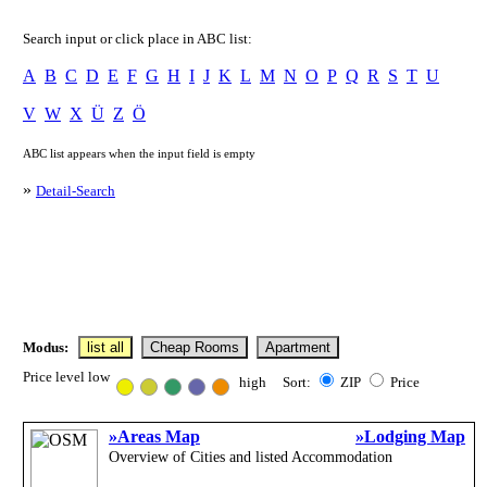
Search input or click place in ABC list:
A
B
C
D
E
F
G
H
I
J
K
L
M
N
O
P
Q
R
S
T
U
V
W
X
Ü
Z
Ö
ABC list appears when the input field is empty
»
Detail-Search
Modus:
list all
Cheap Rooms
Apartment
Price level low
high Sort:
ZIP
Price
»Areas Map
»Lodging Map
Overview of Cities and listed Accommodation