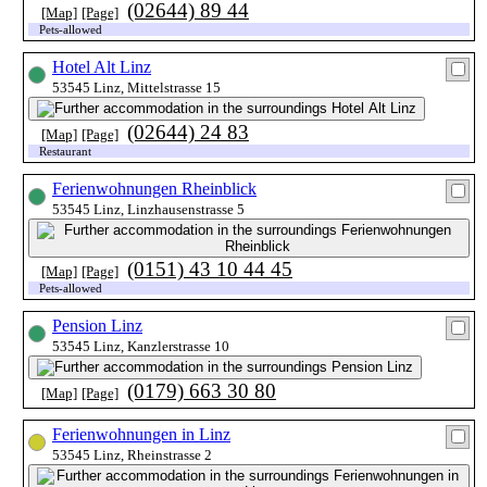
(02644) 89 44
[Map]
[Page]
Pets-allowed
Hotel Alt Linz
53545 Linz, Mittelstrasse 15
(02644) 24 83
[Map]
[Page]
Restaurant
Ferienwohnungen Rheinblick
53545 Linz, Linzhausenstrasse 5
(0151) 43 10 44 45
[Map]
[Page]
Pets-allowed
Pension Linz
53545 Linz, Kanzlerstrasse 10
(0179) 663 30 80
[Map]
[Page]
Ferienwohnungen in Linz
53545 Linz, Rheinstrasse 2