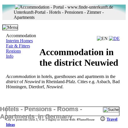
Unterkunft-Portal - Hotels - Pensionen - Zimmer -
Apartments
Accommodation
Interim Homes
Fair & Fitters
Accommodation in
Regions
Info
the district Neuwied
Accommodation
in hotels, guesthouses and apartments in the
district
of
Neuwied
in Rheinland-Pfalz. Cities e.g. Asbach, Bad
Hönningen, Dierdorf,
Neuwied
.
Hotels ‐ Pensions ‐ Rooms ‐
Apartments in Germany
😉
Travel
City or postcode (first 3, 4 or 5 digits) or house with:
#
NameHouse
Ideas