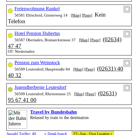
Ferienwohnung Runkel
Kein
56581 Ehlscheid, Ginsterweg 14
[Map]
[Page]
Telefon
Hotel Pension Hubertus
(02634)
56587 Oberraden, Bismarckstrasse 37
[Map]
[Page]
47 47
OT: Niederraden
Pension zum Weinstock
(02631) 40
56599 Leutesdorf, Hauptstraße 84
[Map]
[Page]
40 32
Jugendherberge Leutesdorf
(02631)
56599 Leutesdorf, Rheinstrasse 25
[Map]
[Page]
95 67 41 00
Travel by Bundesbahn
Relaxed by train to the destination
»
Anzahl Treffer: 40
Detail-Search
FU-App - Own Location »