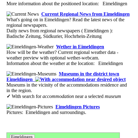
More information about the positioned location: Eimeldingen
Current Regional News from Eimeldingen
What's going on in Eimeldingen? Read the latest news of the
regional newspapers.
Daily news from regional newspapers ( Eimeldingen ):
Badische Zeitung, Südkurier, Hochrhein-Zeitung
Wether in Eimeldingen
How will be the weather? Current regional weather data -
weather preview with optional wether-webcam.
Information about the weather at the location: Eimeldingen
Museums in the district town
Eimeldingen
Museums in the vicinity of the accommodations residence and
in the region.
✓
With search for
accommodation
near a selected
museum
Eimeldingen Pictures
Pictures: Eimeldingen and surroundings.
Eimeldingen