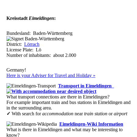
6
3 C
b
Lörrach
48
(18)
4
3 C d
Rümmingen
1
(1)
4
3 E e
Schallbach
1
(1)
Kreisstadt
Eimeldingen
:
12
2
C
b
Steinen (Baden)
10
(8)
4
2
D d
Weil am Rhein
29
(12)
Bundesland:
Baden-Württemberg
Reference:
to b) Cultural and tourist level of a town or place.
District:
Lörrach
to c) The family level results from child- and family-oriented cultu
License Plate:
Lö
host town.
Number of inhabitants: about
2.000
All ratings are based on the currently available data. Valuations curren
evaluation.
Germany!
Here is your Adviser for Travel and Holiday »
Transport in Eimeldingen
What transport connections are there in Eimeldingen?
For example important train and bus stations in Eimeldingen and
in the surrounding area.
✓
With search for
accommodation
near
train station
or
airport
Eimeldingen-Wiki Information
What is there in Eimeldingen and what may be interesting to
know?