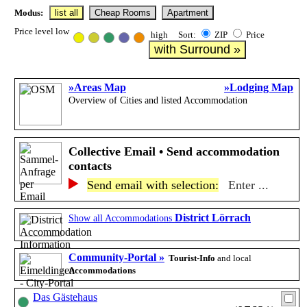
Modus:
list all
Cheap Rooms
Apartment
Price level low
high Sort:
ZIP
Price
with Surround »
»Areas Map
»Lodging Map
Overview of Cities and listed Accommodation
Collective Email • Send accommodation
contacts
Send email with selection:
Enter ...
District Lörrach
Show all Accommodations
Community-Portal »
Tourist-Info
and local
Accommodations
Das Gästehaus