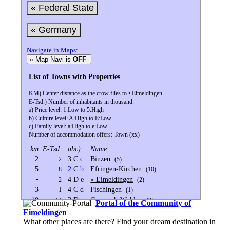
« Federal State
« Germany
Navigate in Maps:
« Map-Navi is
OFF
List of Towns with Properties
KM) Center distance as the crow flies to • Eimeldingen.
E-Tsd.) Number of inhabitants in thousand.
a) Price level: 1:Low to 5:High
b) Culture level: A:High to E:Low
c) Family level: a:High to e:Low
Number of accommodation offers: Town (xx)
km
E-Tsd.
abc)
Name
2
3 C c
Binzen
2
(5)
5
2
C
b
Efringen-Kirchen
8
(10)
•
4 D e
» Eimeldingen
2
(2)
3
4 C d
Fischingen
1
(1)
10
3 D c
Grenzach-Wyhlen
14
(9)
Portal of the Community of
9
4 C c
Inzlingen
2
(1)
Eimeldingen
10
2
C
b
Kandern
What other places are there? Find your dream destination in
8
(16)