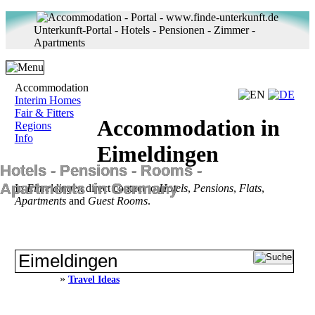
Unterkunft-Portal - Hotels - Pensionen - Zimmer -
Apartments
Accommodation
Interim Homes
Fair & Fitters
Accommodation in
Regions
Info
Eimeldingen
Hotels ‐ Pensions ‐ Rooms ‐
Apartments in Germany
In
Eimeldingen
direct contact to
Hotels
,
Pensions
,
Flats
,
Apartments
and
Guest Rooms
.
»
Travel Ideas