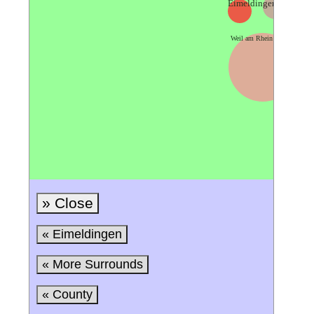
Eimeldingen
Lörra
Weil am Rhein
» Close
« Eimeldingen
« More Surrounds
« County