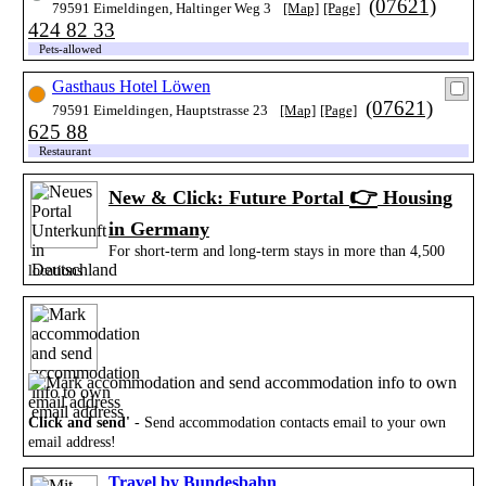
(07621)
79591 Eimeldingen, Haltinger Weg 3
[Map]
[Page]
424 82 33
Pets-allowed
Gasthaus Hotel Löwen
(07621)
79591 Eimeldingen, Hauptstrasse 23
[Map]
[Page]
625 88
Restaurant
👉
New & Click: Future Portal
Housing
in Germany
For short-term and long-term stays in more than 4,500
locations
Click and send'
- Send accommodation contacts email to your own
email address!
Travel by Bundesbahn