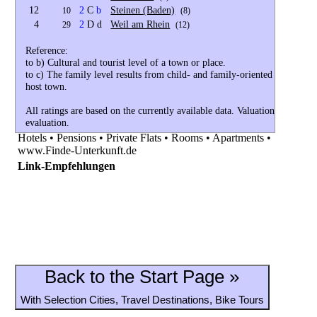
12
2
C
b
Steinen (Baden)
10
(8)
4
2
D d
Weil am Rhein
29
(12)
Reference:
to b) Cultural and tourist level of a town or place.
to c) The family level results from child- and family-oriented cultural 
host town.
All ratings are based on the currently available data. Valuations currently 
evaluation.
Hotels • Pensions • Private Flats • Rooms • Apartments •
www.Finde-Unterkunft.de
Link-Empfehlungen
Back to the Start Page »
With Selection Cities, Travel Destinations, Bike Tours