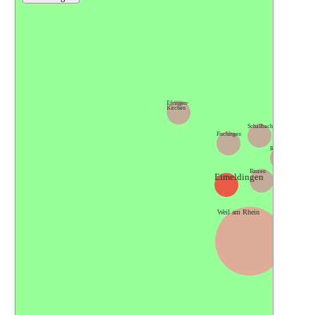
Kande
Efringen-
Kirchen
Schallbach
Fischingen
Rümmingen
Binzen
Eimeldingen
Lörrach
Weil am Rhein