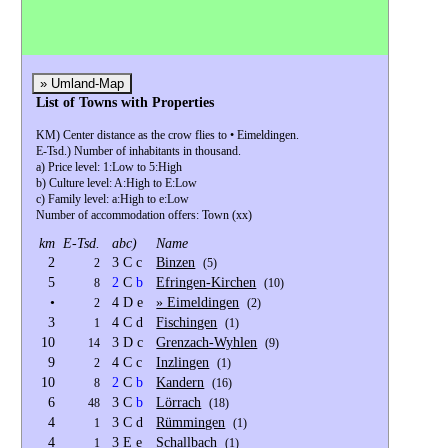
G
» Umland-Map
List of Towns with Properties
KM) Center distance as the crow flies to • Eimeldingen.
E-Tsd.) Number of inhabitants in thousand.
a) Price level: 1:Low to 5:High
b) Culture level: A:High to E:Low
c) Family level: a:High to e:Low
Number of accommodation offers: Town (xx)
km
E-Tsd.
abc)
Name
2
3 C c
Binzen
2
(5)
5
2
C
b
Efringen-Kirchen
8
(10)
•
4 D e
» Eimeldingen
2
(2)
3
4 C d
Fischingen
1
(1)
10
3 D c
Grenzach-Wyhlen
14
(9)
9
4 C c
Inzlingen
2
(1)
10
2
C
b
Kandern
8
(16)
6
3 C
b
Lörrach
48
(18)
4
3 C d
Rümmingen
1
(1)
4
3 E e
Schallbach
1
(1)