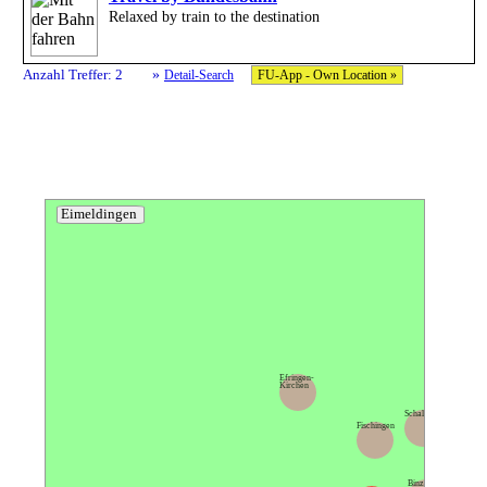
Relaxed by train to the destination
»
Anzahl Treffer: 2
Detail-Search
FU-App - Own Location »
Eimeldingen
Efringen-
Kirchen
Schallbach
Fischingen
Rümmingen
Binzen