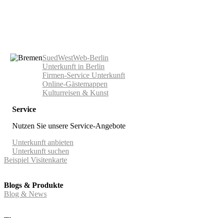
SuedWestWeb-Berlin
Unterkunft in Berlin
Firmen-Service Unterkunft
Online-Gästemappen
Kulturreisen & Kunst
Service
Nutzen Sie unsere Service-Angebote
Unterkunft anbieten
Unterkunft suchen
Beispiel Visitenkarte
Blogs & Produkte
Blog & News