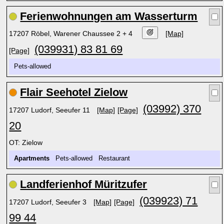
Ferienwohnungen am Wasserturm
17207 Röbel, Warener Chaussee 2 + 4
[Map]
(039931) 83 81 69
[Page]
Pets-allowed
Flair Seehotel Zielow
(03992) 370
17207 Ludorf, Seeufer 11
[Map]
[Page]
20
OT: Zielow
Apartments
Pets-allowed Restaurant
Landferienhof Müritzufer
(039923) 71
17207 Ludorf, Seeufer 3
[Map]
[Page]
99 44