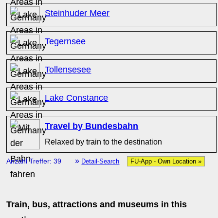
Steinhuder Meer
Tegernsee
Tollensesee
Lake Constance
Travel by Bundesbahn
Relaxed by train to the destination
»
Anzahl Treffer: 39
Detail-Search
FU-App - Own Location »
Train, bus, attractions and museums in this