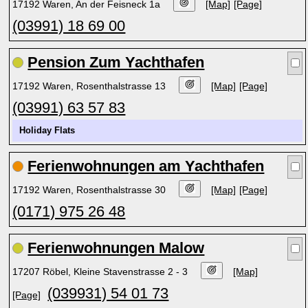
17192 Waren, An der Feisneck 1a
[Map]
[Page]
(03991) 18 69 00
Pension Zum Yachthafen
17192 Waren, Rosenthalstrasse 13
[Map]
[Page]
(03991) 63 57 83
Holiday Flats
Ferienwohnungen am Yachthafen
17192 Waren, Rosenthalstrasse 30
[Map]
[Page]
(0171) 975 26 48
Ferienwohnungen Malow
17207 Röbel, Kleine Stavenstrasse 2 - 3
[Map]
(039931) 54 01 73
[Page]