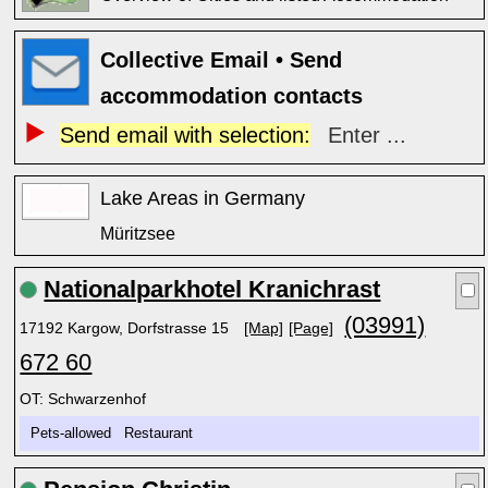
Collective Email • Send
accommodation contacts
Send email with selection:
Enter ...
Lake Areas in Germany
Müritzsee
Nationalparkhotel Kranichrast
(03991)
17192 Kargow, Dorfstrasse 15
[Map]
[Page]
672 60
OT: Schwarzenhof
Pets-allowed Restaurant