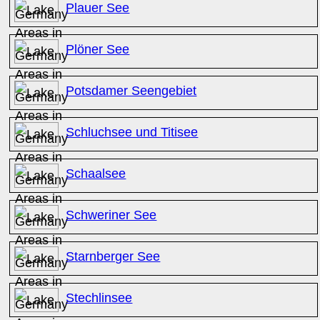
Plauer See
Plöner See
Potsdamer Seengebiet
Schluchsee und Titisee
Schaalsee
Schweriner See
Starnberger See
Stechlinsee