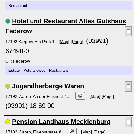
Restaurant
Hotel und Restaurant Altes Gutshaus
Federow
(03991)
17192 Kargow, Am Park 1
[Map]
[Page]
67498-0
OT: Federow
Estate
Pets-allowed Restaurant
Jugendherberge Waren
17192 Waren, An der Feisneck 1a
[Map]
[Page]
(03991) 18 69 00
Pension Landhaus Mecklenburg
17192 Waren, Eulenstrasse 8
[Map]
[Page]