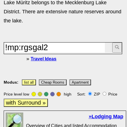
Lake Müritz belongs to the Mecklenburg Lake
District. There are extensive nature reserves around
the lake.
»
Travel Ideas
Modus:
list all
Cheap Rooms
Apartment
Price level low
high Sort:
ZIP
Price
with Surround »
»Lodging Map
Overview of Cities and listed Accommodation