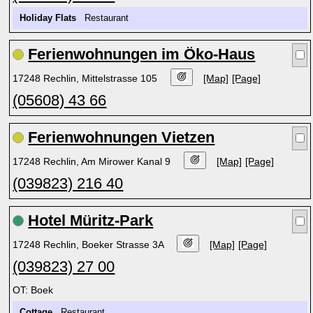
Holiday Flats
Restaurant
Ferienwohnungen im Öko-Haus
17248 Rechlin, Mittelstrasse 105
[Map]
[Page]
(05608) 43 66
Ferienwohnungen Vietzen
17248 Rechlin, Am Mirower Kanal 9
[Map]
[Page]
(039823) 216 40
Hotel Müritz-Park
17248 Rechlin, Boeker Strasse 3A
[Map]
[Page]
(039823) 27 00
OT: Boek
Cottage
Restaurant