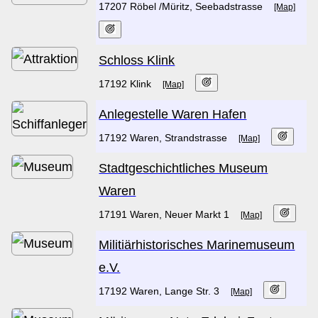
17207 Röbel /Müritz, Seebadstrasse
[Map]
Schloss Klink
17192 Klink
[Map]
Anlegestelle Waren Hafen
17192 Waren, Strandstrasse
[Map]
Stadtgeschichtliches Museum
Waren
17191 Waren, Neuer Markt 1
[Map]
Militiärhistorisches Marinemuseum
e.V.
17192 Waren, Lange Str. 3
[Map]