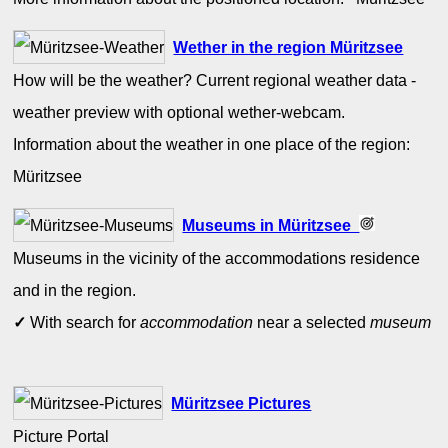
Wether in the region Müritzsee
How will be the weather? Current regional weather data -
weather preview with optional wether-webcam.
Information about the weather in one place of the region:
Müritzsee
Museums in Müritzsee
Museums in the vicinity of the accommodations residence
and in the region.
✓
With search for
accommodation
near a selected
museum
Müritzsee Pictures
Picture Portal