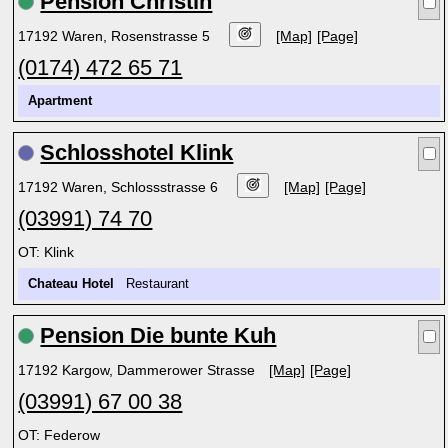
Pension Christin
17192 Waren, Rosenstrasse 5
[Map]
[Page]
(0174) 472 65 71
Apartment
Schlosshotel Klink
17192 Waren, Schlossstrasse 6
[Map]
[Page]
(03991) 74 70
OT: Klink
Chateau Hotel
Restaurant
Pension Die bunte Kuh
17192 Kargow, Dammerower Strasse
[Map]
[Page]
(03991) 67 00 38
OT: Federow