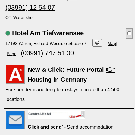
(03991) 12 54 07
OT: Warenshof
Hotel Am Tiefwarensee
17192 Waren, Richard-Wossidlo-Strasse 7
[Map]
(03991) 747 51 00
[Page]
👉
New & Click: Future Portal
Housing in Germany
For short-term and long-term stays in more than 4,500
locations
Click and send'
- Send accommodation