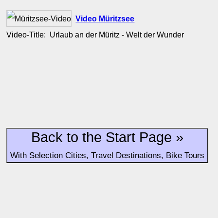
Video Müritzsee
Video-Title: Urlaub an der Müritz - Welt der Wunder
Back to the Start Page »
With Selection Cities, Travel Destinations, Bike Tours