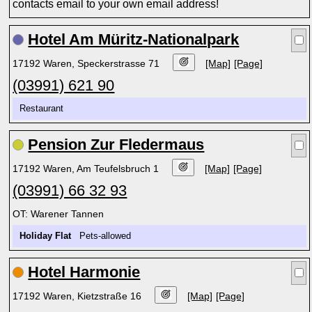
contacts email to your own email address!
Hotel Am Müritz-Nationalpark
17192 Waren, Speckerstrasse 71
[Map]
[Page]
(03991) 621 90
Restaurant
Pension Zur Fledermaus
17192 Waren, Am Teufelsbruch 1
[Map]
[Page]
(03991) 66 32 93
OT: Warener Tannen
Holiday Flat
Pets-allowed
Hotel Harmonie
17192 Waren, Kietzstraße 16
[Map]
[Page]