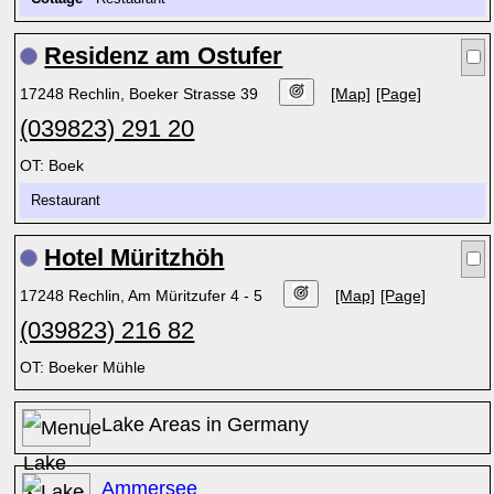
Residenz am Ostufer
17248 Rechlin, Boeker Strasse 39
[Map]
[Page]
(039823) 291 20
OT: Boek
Restaurant
Hotel Müritzhöh
17248 Rechlin, Am Müritzufer 4 - 5
[Map]
[Page]
(039823) 216 82
OT: Boeker Mühle
Lake Areas in Germany
Ammersee