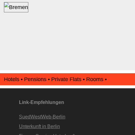
Hotels • Pensions • Private Flats • Rooms •
Apartments • www.Finde-Unterkunft.de
Link-Empfehlungen
SuedWestWeb-Berlin
Unterkunft in Berlin