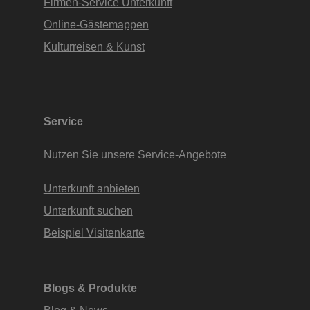
Firmen-Service Unterkunft
Online-Gästemappen
Kulturreisen & Kunst
Service
Nutzen Sie unsere Service-Angebote
Unterkunft anbieten
Unterkunft suchen
Beispiel Visitenkarte
Blogs & Produkte
Blog & News