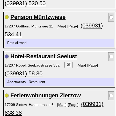
(039931) 530 50
Pension Müritzwiese
(039931)
17207 Gotthun, Müritzweg 11
[Map]
[Page]
534 41
Pets-allowed
Hotel-Restaurant Seelust
17207 Röbel, Seebadstrasse 33a
[Map]
[Page]
(039931) 58 30
Apartments
Restaurant
Ferienwohnungen Zierzow
(039931)
17209 Sietow, Hauptstrasse 6
[Map]
[Page]
838 38