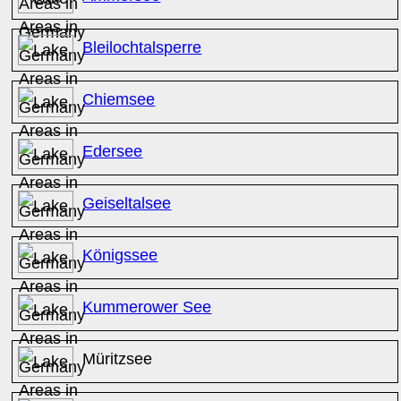
Bleilochtalsperre
Chiemsee
Edersee
Geiseltalsee
Königssee
Kummerower See
Müritzsee