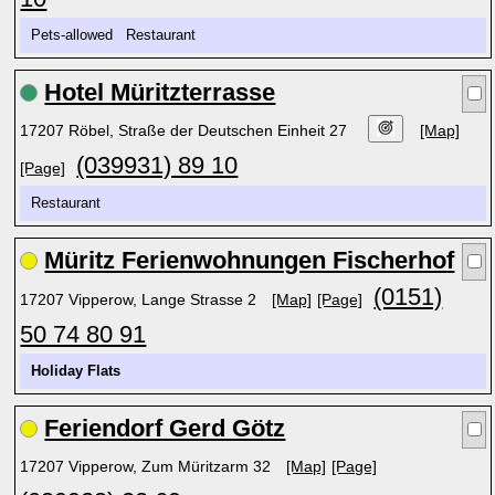
Pets-allowed Restaurant
Hotel Müritzterrasse
17207 Röbel, Straße der Deutschen Einheit 27
[Map]
(039931) 89 10
[Page]
Restaurant
Müritz Ferienwohnungen Fischerhof
(0151)
17207 Vipperow, Lange Strasse 2
[Map]
[Page]
50 74 80 91
Holiday Flats
Feriendorf Gerd Götz
17207 Vipperow, Zum Müritzarm 32
[Map]
[Page]