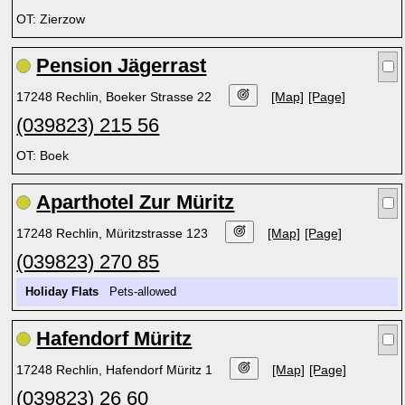
OT: Zierzow
Pension Jägerrast
17248 Rechlin, Boeker Strasse 22
[Map]
[Page]
(039823) 215 56
OT: Boek
Aparthotel Zur Müritz
17248 Rechlin, Müritzstrasse 123
[Map]
[Page]
(039823) 270 85
Holiday Flats
Pets-allowed
Hafendorf Müritz
17248 Rechlin, Hafendorf Müritz 1
[Map]
[Page]
(039823) 26 60