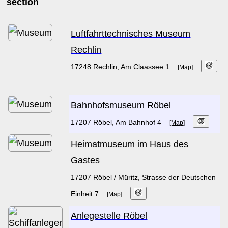
section
Luftfahrttechnisches Museum
Rechlin
17248 Rechlin, Am Claassee 1
[Map]
Bahnhofsmuseum Röbel
17207 Röbel, Am Bahnhof 4
[Map]
Heimatmuseum im Haus des
Gastes
17207 Röbel / Müritz, Strasse der Deutschen
Einheit 7
[Map]
Anlegestelle Röbel