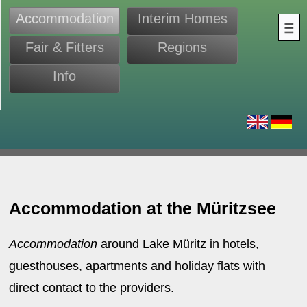
Accommodation
Interim Homes
Fair & Fitters
Regions
Info
s
Accommodation at the Müritzsee
Accommodation
around Lake Müritz in hotels,
guesthouses, apartments and holiday flats with
direct contact to the providers.