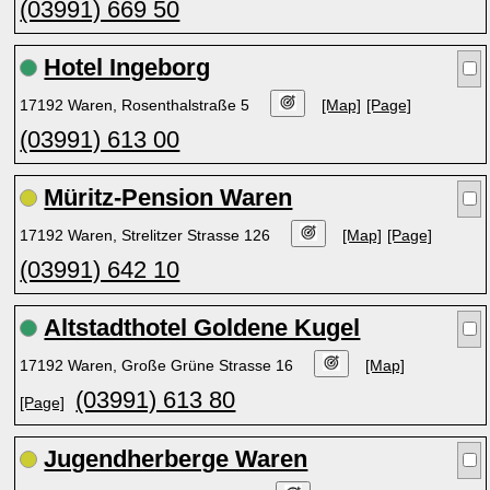
(03991) 669 50
Hotel Ingeborg
17192 Waren, Rosenthalstraße 5
[Map]
[Page]
(03991) 613 00
Müritz-Pension Waren
17192 Waren, Strelitzer Strasse 126
[Map]
[Page]
(03991) 642 10
Altstadthotel Goldene Kugel
17192 Waren, Große Grüne Strasse 16
[Map]
(03991) 613 80
[Page]
Jugendherberge Waren