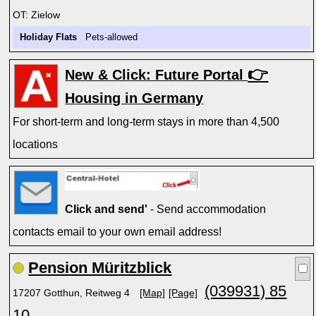
OT: Zielow
Holiday Flats
Pets-allowed
👉
New & Click: Future Portal
Housing in Germany
For short-term and long-term stays in more than 4,500
locations
Click and send'
- Send accommodation
contacts email to your own email address!
Pension Müritzblick
(039931) 85
17207 Gotthun, Reitweg 4
[Map]
[Page]
10