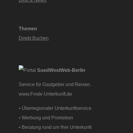
Themen
Direkt Buchen
SuedWestWeb-Berlin
Service für Gastgeber und Reisen.
www.Finde-Unterkunft.de
• Überregionaler Unterkunftservice
• Werbung und Promotion
• Beratung rund um Ihre Unterkunft