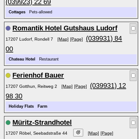
(039923) 22 69
Cottages
Pets-allowed
Romantik Hotel Gutshaus Ludorf
(039931) 84
17207 Ludorf, Rondell 7
[Map]
[Page]
00
Chateau Hotel
Restaurant
Ferienhof Bauer
(039931) 12
17207 Gotthun, Reitweg 2
[Map]
[Page]
98 30
Holiday Flats
Farm
Müritz-Strandhotel
17207 Röbel, Seebadstraße 44
[Map]
[Page]