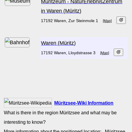
Müritzeum - NaturErlebnisZentrum
in Waren (Müritz)
17192 Waren, Zur Steinmole 1
[Map]
Waren (Müritz)
17192 Waren, Lloydstrasse 3
[Map]
Müritzsee-Wiki Information
What is there in the region Müritzsee and what may be
interesting to know?
More information about the positioned location: Müritzsee