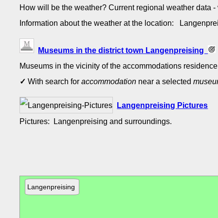
How will be the weather? Current regional weather data 
Information about the weather at the location: Langenpr
Museums in the district town Langenpreising
Museums in the vicinity of the accommodations residence 
✓
With search for
accommodation
near a selected
muse
Langenpreising Pictures
Pictures: Langenpreising and surroundings.
Langenpreising