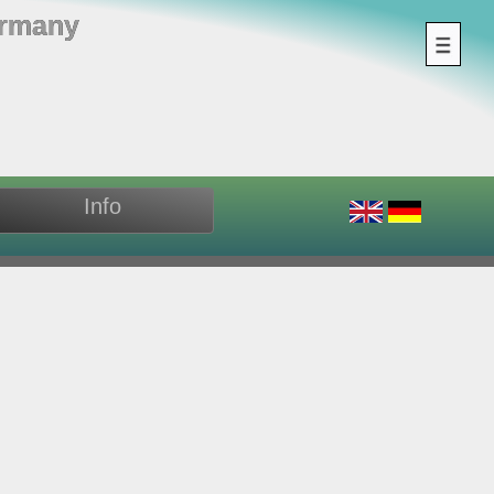
ermany
Info