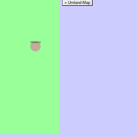
» Umland-Map
Vilsheim