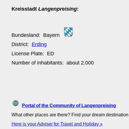
Kreisstadt
Langenpreising
:
Bundesland:
Bayern
District:
Erding
License Plate:
ED
Number of inhabitants: about
2.000
Portal of the Community of Langenpreising
What other places are there? Find your dream destinatio
Here is your Adviser for Travel and Holiday »