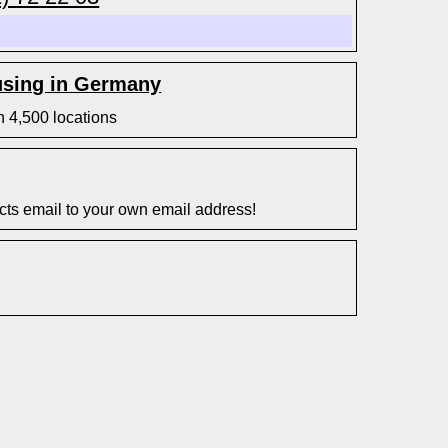
sing in Germany
n 4,500 locations
s email to your own email address!