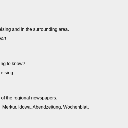
ising and in the surrounding area.
port
ting to know?
preising
 of the regional newspapers.
): Merkur, Idowa, Abendzeitung, Wochenblatt