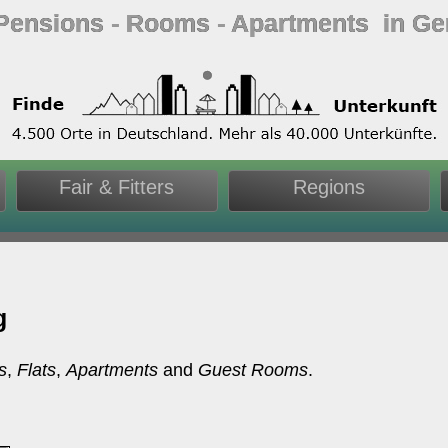
 Pensions ‐ Rooms ‐ Apartments in G
Fair & Fitters
Regions
g
s
,
Flats
,
Apartments
and
Guest Rooms
.