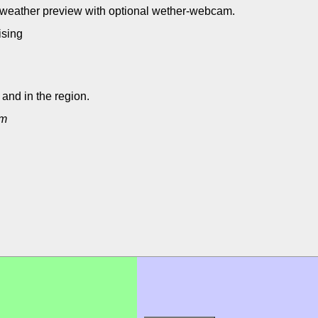
- weather preview with optional wether-webcam.
eising
and in the region.
um