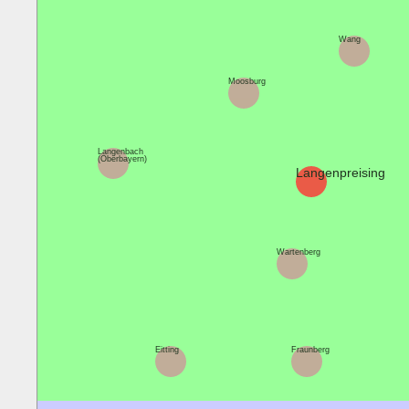
Wang
Moosburg
Langenbach
(Oberbayern)
Langenpreising
Wartenberg
Eitting
Fraunberg