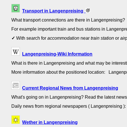
Transport in Langenpreising
What transport connections are there in Langenpreising?
For example important train and bus stations in Langenpre
✓
With search for
accommodation
near
train station
or
air
Langenpreising-Wiki Information
What is there in Langenpreising and what may be interes
More information about the positioned location: Langen
Current Regional News from Langenpreising
What's going on in Langenpreising? Read the latest news
Daily news from regional newspapers ( Langenpreising 
Wether in Langenpreising