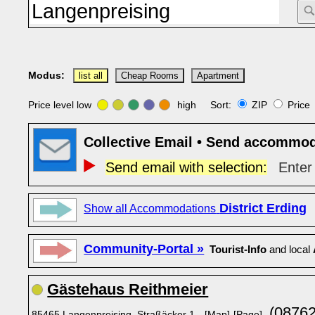
Modus:
list all
Cheap Rooms
Apartment
Price level low
high Sort:
ZIP
Pric
Collective Email • Send accommod
Send email with selection:
Enter 
District Erding
Show all Accommodations
Community-Portal »
Tourist-Info
and local
Gästehaus Reithmeier
(08762
85465 Langenpreising, Straßäcker 1
[Map]
[Page]