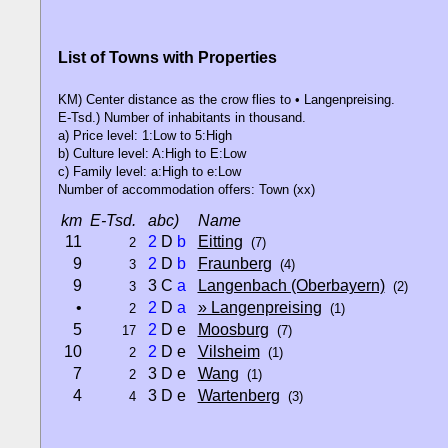
List of Towns with Properties
KM) Center distance as the crow flies to • Langenpreising.
E-Tsd.) Number of inhabitants in thousand.
a) Price level: 1:Low to 5:High
b) Culture level: A:High to E:Low
c) Family level: a:High to e:Low
Number of accommodation offers: Town (xx)
km
E-Tsd.
abc)
Name
11
2
D
b
Eitting
2
(7)
9
2
D
b
Fraunberg
3
(4)
9
3 C
a
Langenbach (Oberbayern)
3
(2)
•
2
D
a
» Langenpreising
2
(1)
5
2
D e
Moosburg
17
(7)
10
2
D e
Vilsheim
2
(1)
7
3 D e
Wang
2
(1)
4
3 D e
Wartenberg
4
(3)