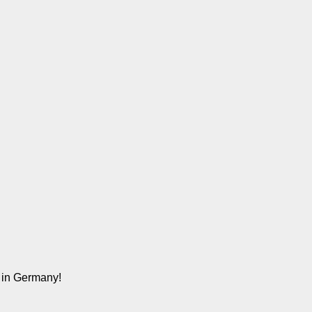
n in Germany!