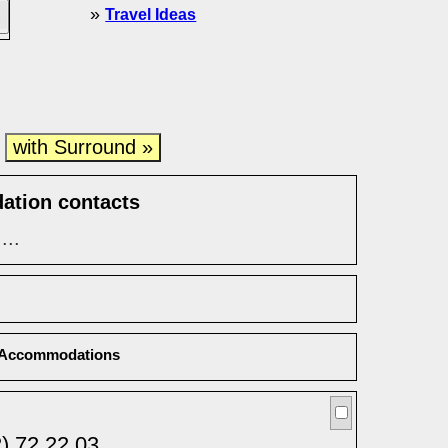
»
Travel Ideas
with Surround »
e
ation contacts
...
Accommodations
) 72 22 03