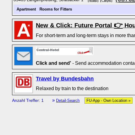
Apartment
Rooms for Fitters
👉
New & Click: Future Portal
Hou
For short-term and long-term stays in more tha
Click and send'
- Send accommodation contact
Travel by Bundesbahn
Relaxed by train to the destination
»
Anzahl Treffer: 1
Detail-Search
FU-App - Own Location »