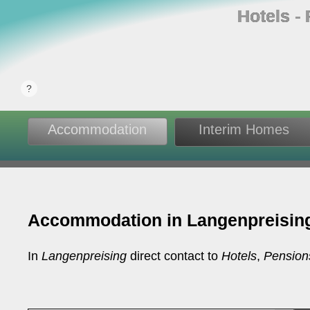
Hotels ‐
Accommodation
Interim Homes
Accommodation in Langenpreisin
In
Langenpreising
direct contact to
Hotels
,
Pension