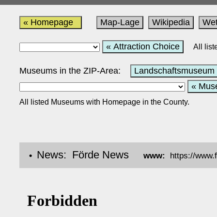
« Homepage
Map-Lage
Wikipedia
Wet
« Attraction Choice
All li
Museums in the ZIP-Area:
Landschaftsmuseum 
« Mus
All listed Museums with Homepage in the County.
News: Förde News
•
www:
https://www