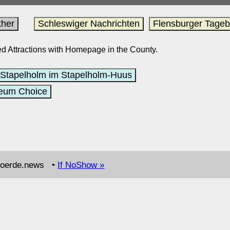
her
Schleswiger Nachrichten
Flensburger Tagebl
sted Attractions with Homepage in the County.
Stapelholm im Stapelholm-Huus
eum Choice
.foerde.news •
If NoShow »