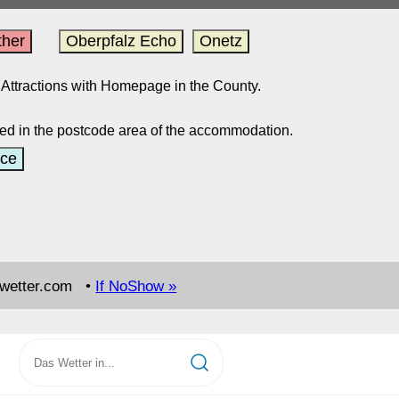
her
Oberpfalz Echo
Onetz
ed Attractions with Homepage in the County.
ed in the postcode area of the accommodation.
ce
swetter.com •
If NoShow »