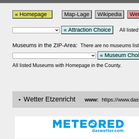
« Homepage
Map-Lage
Wikipedia
Wet
« Attraction Choice
All list
Museums in the ZIP-Area:
There are no museums list
« Museum Choi
All listed Museums with Homepage in the County.
Wetter Etzenricht
•
www:
https://www.da