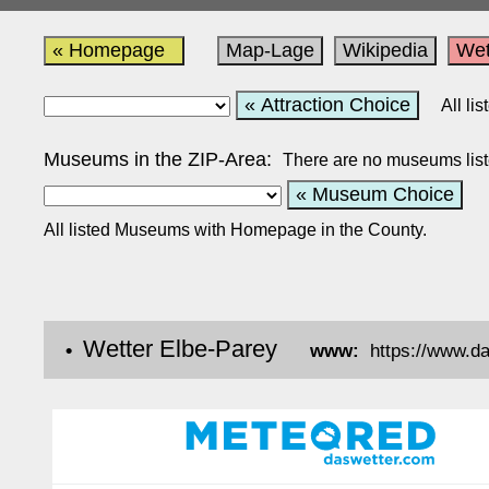
« Homepage
Map-Lage
Wikipedia
Wet
« Attraction Choice
All li
Museums in the ZIP-Area:
There are no museums list
« Museum Choice
All listed Museums with Homepage in the County.
Wetter Elbe-Parey
•
www:
https://www.d