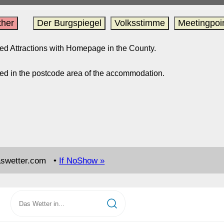
her
Der Burgspiegel
Volksstimme
Meetingpoi
sted Attractions with Homepage in the County.
ed in the postcode area of the accommodation.
aswetter.com •
If NoShow »